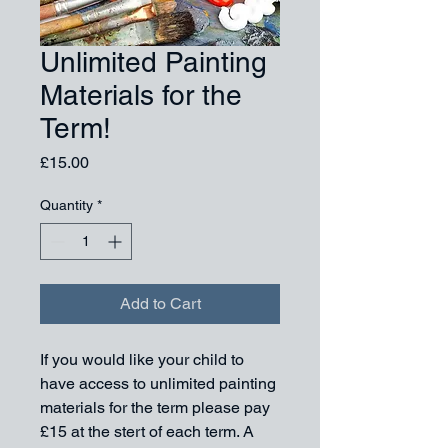
Unlimited Painting
Materials for the
Term!
Price
£15.00
Quantity
*
Add to Cart
If you would like your child to 
have access to unlimited painting 
materials for the term please pay 
£15 at the stert of each term. A 