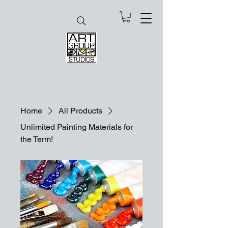
Home
All Products
Unlimited Painting Materials for
the Term!