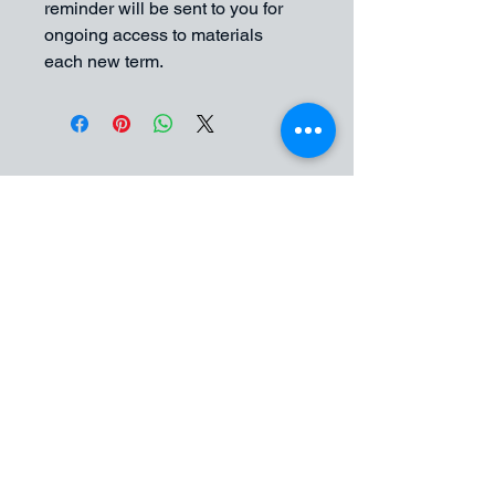
reminder will be sent to you for 
ongoing access to materials 
each new term. 
Art Group Studios
Contact Jessica for enquires
07812608221
Jessica@art-group-studios.co.uk
Art group Studios
Althorpe Street