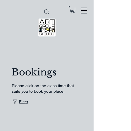
Bookings
Please click on the class time that
suits you to book your place.
Filter