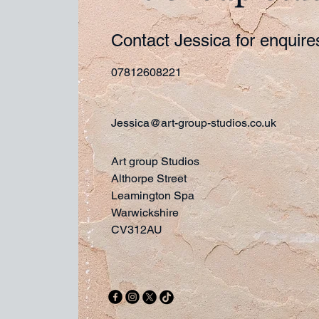
Contact Jessica for enquir
07812608221
Jessica@art-group-studios.co.uk
Art group Studios
Althorpe Street
Leamington Spa
Warwickshire
CV312AU