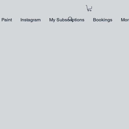
 Paint
Instagram
My Subscriptions
Bookings
Mor