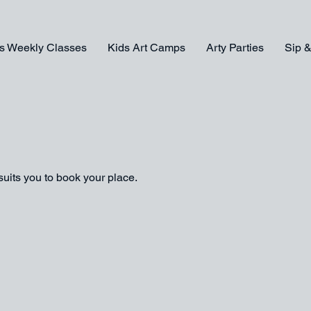
s Weekly Classes
Kids Art Camps
Arty Parties
Sip &
suits you to book your place.