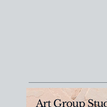
Art Group Stu