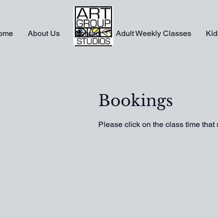
ome
About Us
Contact
Adult Weekly Classes
Kid
Bookings
Please click on the class time that 