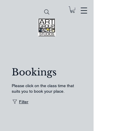
Bookings
Please click on the class time that
suits you to book your place.
Filter