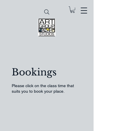
Bookings
Please click on the class time that
suits you to book your place.