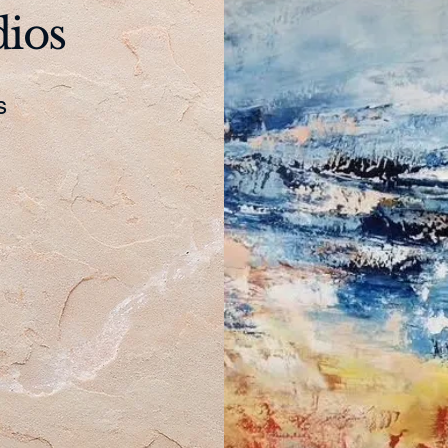
dios
es