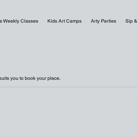
s Weekly Classes
Kids Art Camps
Arty Parties
Sip &
suits you to book your place.