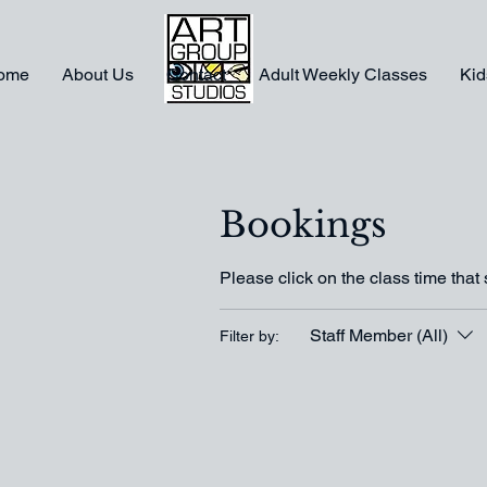
ome
About Us
Contact
Adult Weekly Classes
Kid
Bookings
Please click on the class time that 
Staff Member (All)
Filter by: