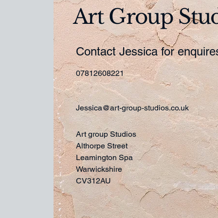
Art Group Stu
Contact Jessica for enquir
07812608221
Jessica@art-group-studios.co.uk
Art group Studios
Althorpe Street
Leamington Spa
Warwickshire
CV312AU