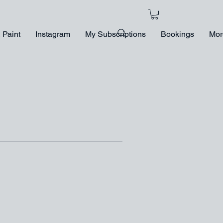
 Paint
Instagram
My Subscriptions
Bookings
Mor