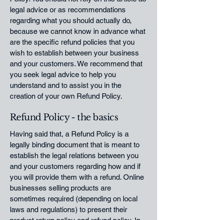
legal advice or as recommendations
regarding what you should actually do,
because we cannot know in advance what
are the specific refund policies that you
wish to establish between your business
and your customers. We recommend that
you seek legal advice to help you
understand and to assist you in the
creation of your own Refund Policy.
Refund Policy - the basics
Having said that, a Refund Policy is a
legally binding document that is meant to
establish the legal relations between you
and your customers regarding how and if
you will provide them with a refund. Online
businesses selling products are
sometimes required (depending on local
laws and regulations) to present their