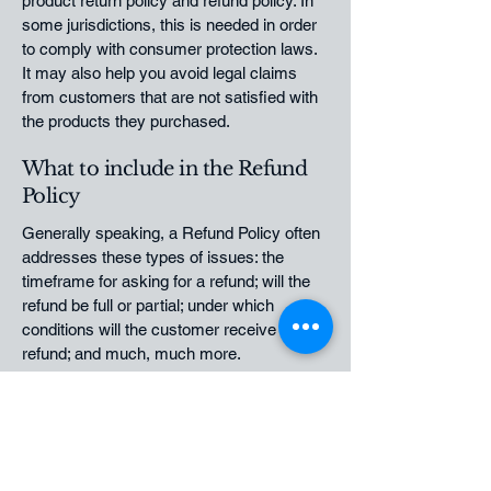
product return policy and refund policy. In
some jurisdictions, this is needed in order
to comply with consumer protection laws.
It may also help you avoid legal claims
from customers that are not satisfied with
the products they purchased.
What to include in the Refund
Policy
Generally speaking, a Refund Policy often
addresses these types of issues: the
timeframe for asking for a refund; will the
refund be full or partial; under which
conditions will the customer receive a
refund; and much, much more.