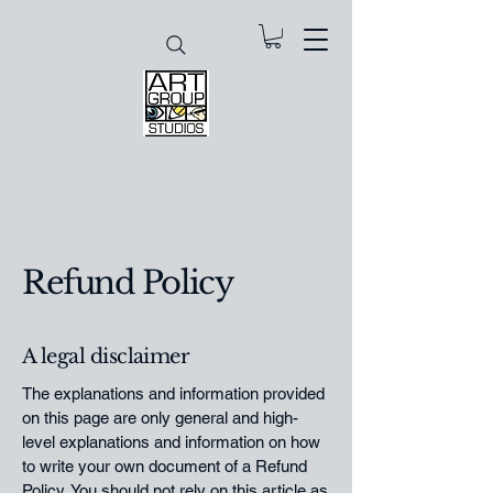
Refund Policy
A legal disclaimer
The explanations and information provided
on this page are only general and high-
level explanations and information on how
to write your own document of a Refund
Policy. You should not rely on this article as