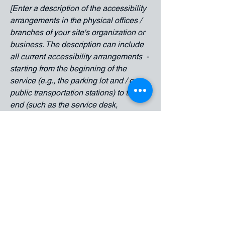
[Enter a description of the accessibility
arrangements in the physical offices /
branches of your site's organization or
business. The description can include
all current accessibility arrangements -
starting from the beginning of the
service (e.g., the parking lot and / or
public transportation stations) to the
end (such as the service desk,
restaurant table, classroom etc.). It is
also required to specify any additional
accessibility arrangements, such as
disabled services and their location,
and accessibility accessories (e.g. in
audio inductions and elevators)
available for use]
Requests, issues, and suggestions