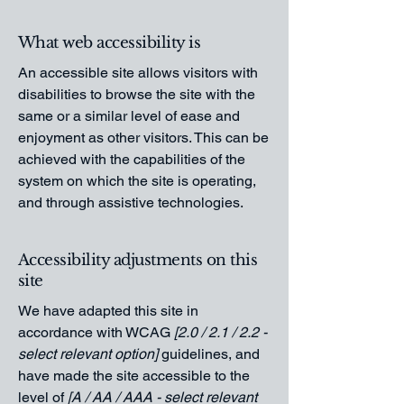
What web accessibility is
An accessible site allows visitors with
disabilities to browse the site with the
same or a similar level of ease and
enjoyment as other visitors. This can be
achieved with the capabilities of the
system on which the site is operating,
and through assistive technologies.
Accessibility adjustments on this
site
We have adapted this site in
accordance with WCAG
[2.0 / 2.1 / 2.2 -
select relevant option]
guidelines, and
have made the site accessible to the
level of
[A / AA / AAA - select relevant