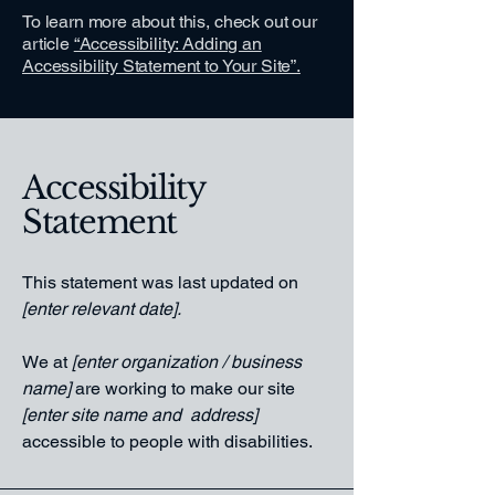
To learn more about this, check out our
article
“Accessibility: Adding an
Accessibility Statement to Your Site”.
Accessibility
Statement
This statement was last updated on
[enter relevant date].
We at
[enter organization / business
name]
are working to make our site
[enter site name and address]
accessible to people with disabilities.