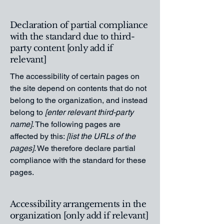
Declaration of partial compliance
with the standard due to third-
party content [only add if
relevant]
The accessibility of certain pages on
the site depend on contents that do not
belong to the organization, and instead
belong to
[enter relevant third-party
name]
. The following pages are
affected by this:
[list the URLs of the
pages]
. We therefore declare partial
compliance with the standard for these
pages.
Accessibility arrangements in the
organization [only add if relevant]