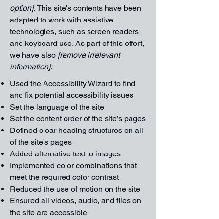
option].
This site's contents have been
adapted to work with assistive
technologies, such as screen readers
and keyboard use. As part of this effort,
we have also
[remove irrelevant
information]:
Used the Accessibility Wizard to find
and fix potential accessibility issues
Set the language of the site
Set the content order of the site’s pages
Defined clear heading structures on all
of the site’s pages
Added alternative text to images
Implemented color combinations that
meet the required color contrast
Reduced the use of motion on the site
Ensured all videos, audio, and files on
the site are accessible