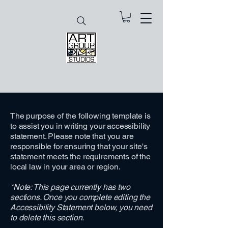
The purpose of the following template is
to assist you in writing your accessibility
statement. Please note that you are
responsible for ensuring that your site's
statement meets the requirements of the
local law in your area or region.
*Note: This page currently has two
sections. Once you complete editing the
Accessibility Statement below, you need
to delete this section.