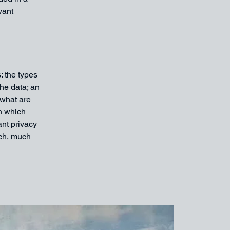
vant
: the types
the data; an
 what are
in which
ant privacy
uch, much