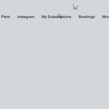
 Paint
Instagram
My Subscriptions
Bookings
Mor