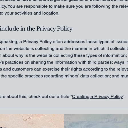
icy. You are responsible to make sure you are following the rele
 to your activities and location.
include in the Privacy Policy
peaking, a Privacy Policy often addresses these types of issues
ion the website is collecting and the manner in which it collects 
 about why is the website collecting these types of information;
’s practices on sharing the information with third parties; ways 
rs and customers can exercise their rights according to the relev
; the specific practices regarding minors’ data collection; and m
re about this, check out our article “
Creating a Privacy Policy
”.