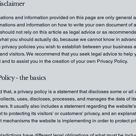
disclaimer
ations and information provided on this page are only general 
anations and information on how to write your own document of 
 should not rely on this article as legal advice or as recommend
what you should actually do, because we cannot know in advan
c privacy policies you wish to establish between your business 
and visitors. We recommend that you seek legal advice to help 
and to assist you in the creation of your own Privacy Policy.
olicy - the basics
 that, a privacy policy is a statement that discloses some or all
ollects, uses, discloses, processes, and manages the data of its 
rs. It usually also includes a statement regarding the website’s
to protecting its visitors’ or customers’ privacy, and an explana
nt mechanisms the website is implementing in order to protect pr
urisdictions have different legal obligations of what must be incl