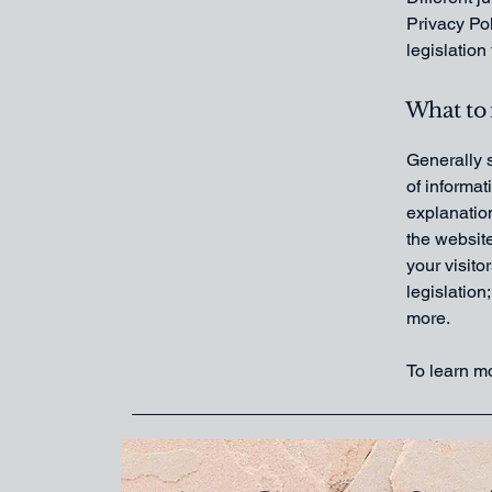
Privacy Pol
legislation
What to 
Generally s
of informat
explanation
the website
your visito
legislation
more.
To learn mo