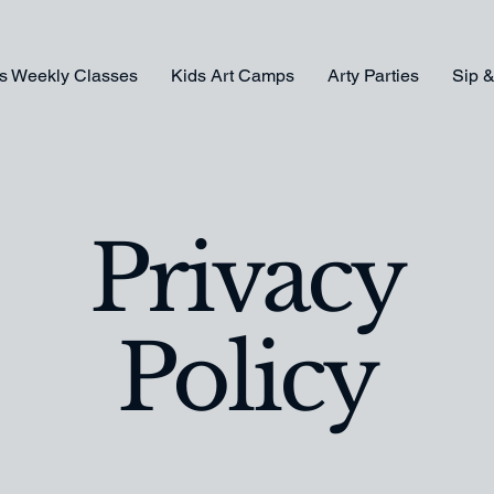
s Weekly Classes
Kids Art Camps
Arty Parties
Sip &
Privacy
Policy