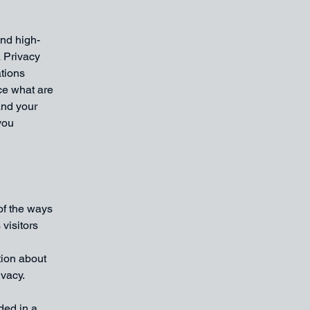
and high-
a Privacy
ations
ce what are
and your
you
 of the ways
visitors
tion about
ivacy.
uded in a