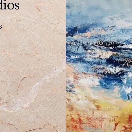
dios
es