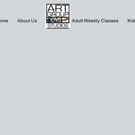
ome
About Us
Contact
Adult Weekly Classes
Kid