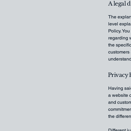
A legal 
The explan
level expl
Policy. You
regarding 
the specifi
customers 
understand 
Privacy P
Having said
a website c
and custome
commitment 
the differe
Different j