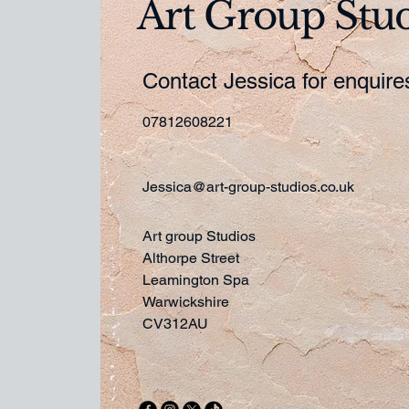
Art Group Stu
Contact Jessica for enquir
07812608221
Jessica@art-group-studios.co.uk
Art group Studios
Althorpe Street
Leamington Spa
Warwickshire
CV312AU