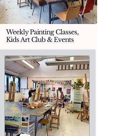
Weekly Painting Classes,
Kids Art Club & Events