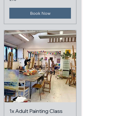
British
pounds
Book Now
1x Adult Painting Class