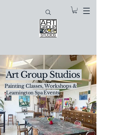
Art Group Studios
Painting Classes, Workshops &
Creative Events
Leamington Spa