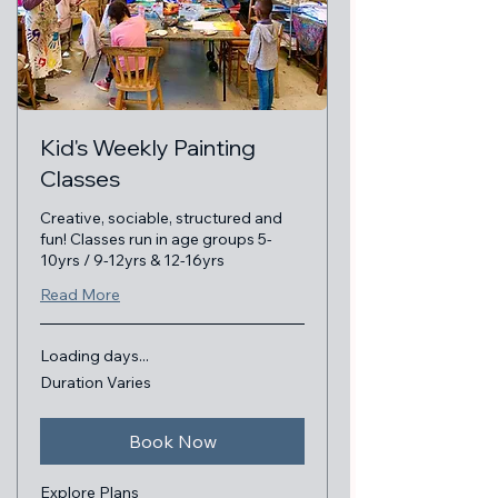
Kid's Weekly Painting
Classes
Creative, sociable, structured and
fun! Classes run in age groups 5-
10yrs / 9-12yrs & 12-16yrs
Read More
Loading days...
Duration Varies
Book Now
Explore Plans