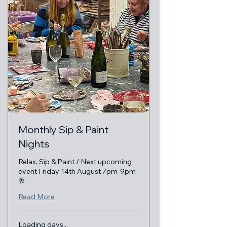
Monthly Sip & Paint
Nights
Relax, Sip & Paint / Next upcoming
event Friday 14th August 7pm-9pm
🥂
Read More
Loading days...