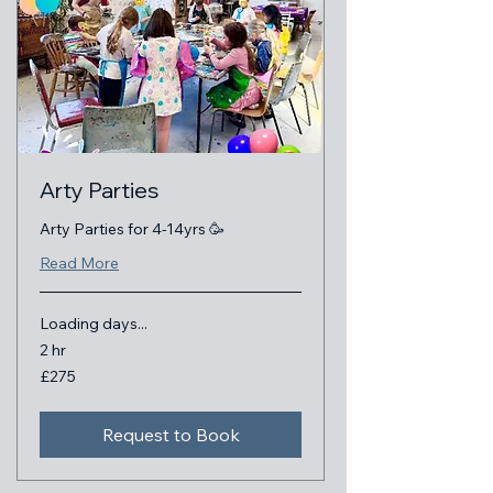
Arty Parties
Arty Parties for 4-14yrs 🥳
Read More
Loading days...
2 hr
275
£275
British
pounds
Request to Book