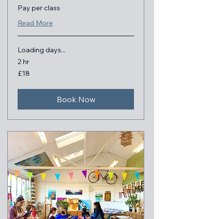
Pay per class
Read More
Loading days...
2 hr
18
£18
British
pounds
Book Now