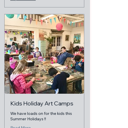
Kids Holiday Art Camps
We have loads on for the kids this
Summer Holidays !!
Read More