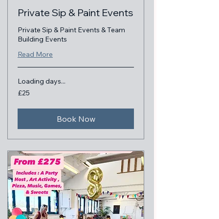
Private Sip & Paint Events
Private Sip & Paint Events & Team
Building Events
Read More
Loading days...
25
£25
British
pounds
Book Now