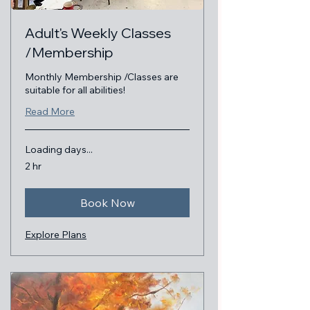
Adult's Weekly Classes
/Membership
Monthly Membership /Classes are
suitable for all abilities!
Read More
Loading days...
2 hr
Book Now
Explore Plans