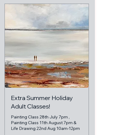
Extra Summer Holiday
Adult Classes!
Painting Class 28th July 7pm ,
Painting Class 11th August 7pm &
Life Drawing 22nd Aug 10am-12pm