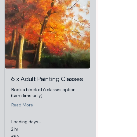
6 x Adult Painting Classes
Book a block of 6 classes option
(term time only)
Read More
Loading days...
2 hr
96
£96