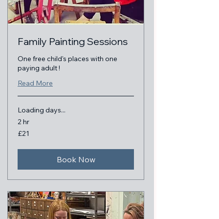
Family Painting Sessions
One free child's places with one
paying adult !
Read More
Loading days...
2 hr
21
£21
British
pounds
Book Now