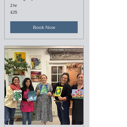
2 hr
25
£25
British
pounds
Book Now